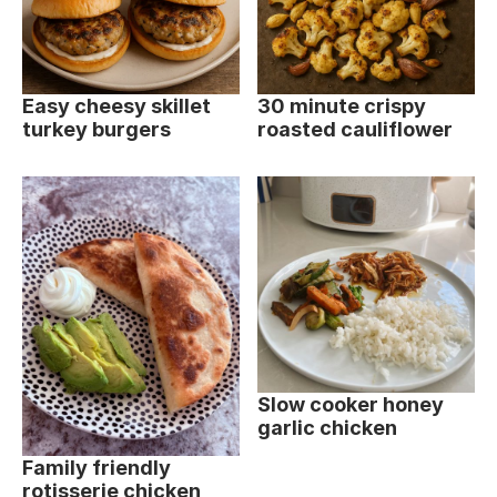
Easy cheesy skillet
30 minute crispy
turkey burgers
roasted cauliflower
Slow cooker honey
garlic chicken
Family friendly
rotisserie chicken