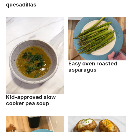
quesadillas
Easy oven roasted
asparagus
Kid-approved slow
cooker pea soup