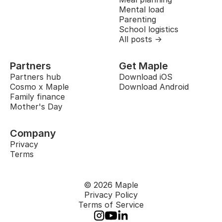
Mental load
Parenting
School logistics
All posts →
Partners
Get Maple
Partners hub
Download iOS
Cosmo x Maple
Download Android
Family finance
Mother's Day
Company
Privacy
Terms
© 2026 Maple
Privacy Policy
Terms of Service