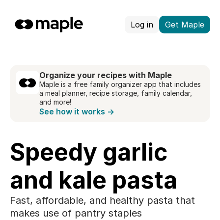
Log in
Get Maple
Organize your recipes with Maple
Maple is a free family organizer app that includes
a meal planner, recipe storage, family calendar,
and more!
See how it works →
Speedy garlic
and kale pasta
Fast, affordable, and healthy pasta that
makes use of pantry staples