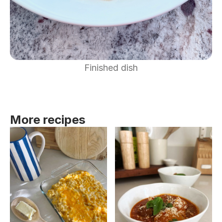
Finished dish
More recipes