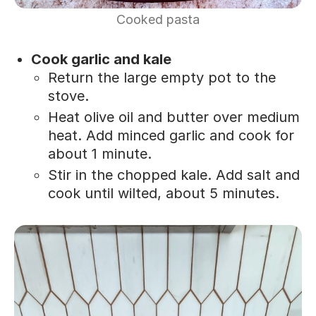
Cooked pasta
Cook garlic and kale
Return the large empty pot to the
stove.
Heat olive oil and butter over medium
heat. Add minced garlic and cook for
about 1 minute.
Stir in the chopped kale. Add salt and
cook until wilted, about 5 minutes.