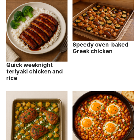
Speedy oven-baked
Greek chicken
Quick weeknight
teriyaki chicken and
rice