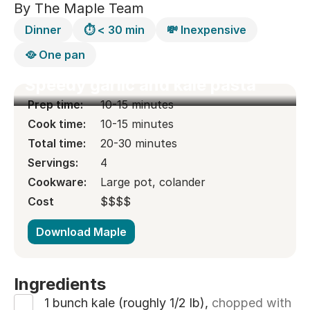
By The Maple Team
Dinner
⏱️ < 30 min
💸 Inexpensive
🥘 One pan
Speedy garlic and kale pasta
Prep time:
10-15 minutes
Cook time:
10-15 minutes
Total time:
20-30 minutes
Servings:
4
Cookware:
Large pot, colander
Cost
$
$
$
$
$
$
$
$
Download Maple
Ingredients
1 bunch kale (roughly 1/2 lb),
chopped with