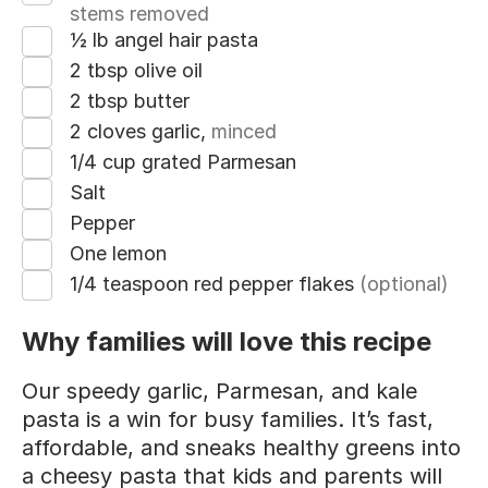
stems removed
½ lb angel hair pasta
2 tbsp olive oil
2 tbsp butter
2 cloves garlic,
minced
1/4 cup grated Parmesan
Salt
Pepper
One lemon
1/4 teaspoon red pepper flakes
(optional)
Why families will love this recipe
Our speedy garlic, Parmesan, and kale
pasta is a win for busy families. It’s fast,
affordable, and sneaks healthy greens into
a cheesy pasta that kids and parents will