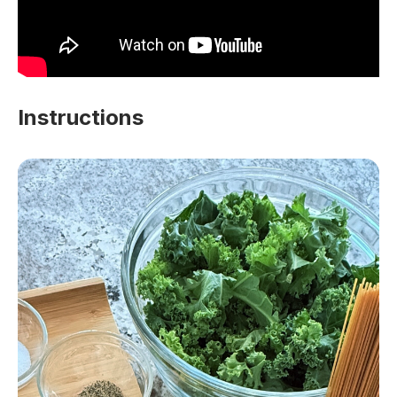
Instructions