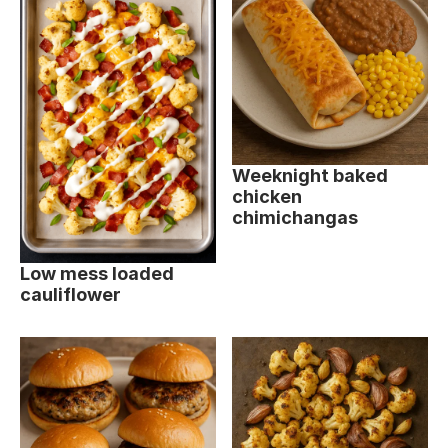
Weeknight baked
chicken
chimichangas
Low mess loaded
cauliflower