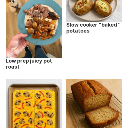
Slow cooker "baked"
potatoes
Low prep juicy pot
roast