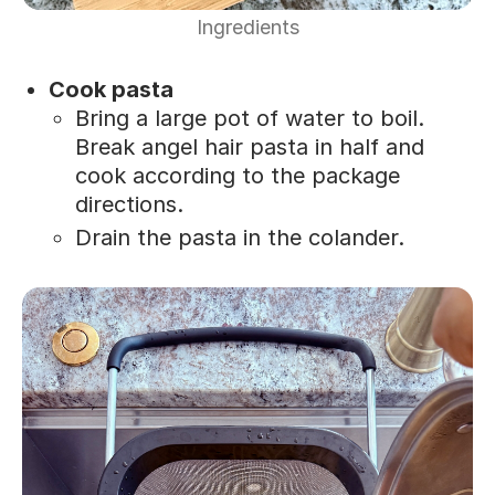
Ingredients
Cook pasta
Bring a large pot of water to boil.
Break angel hair pasta in half and
cook according to the package
directions.
Drain the pasta in the colander.