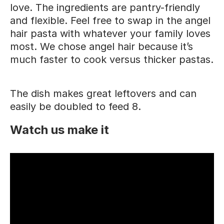
love. The ingredients are pantry-friendly
and flexible. Feel free to swap in the angel
hair pasta with whatever your family loves
most. We chose angel hair because it’s
much faster to cook versus thicker pastas.
The dish makes great leftovers and can
easily be doubled to feed 8.
Watch us make it