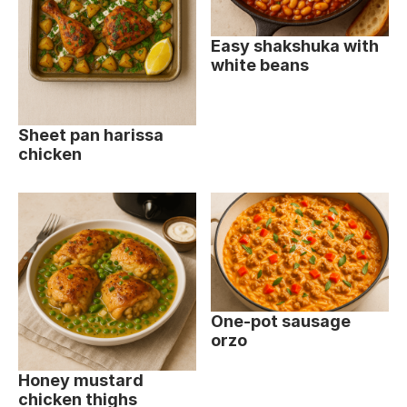
Easy shakshuka with
white beans
Sheet pan harissa
chicken
One-pot sausage
orzo
Honey mustard
chicken thighs