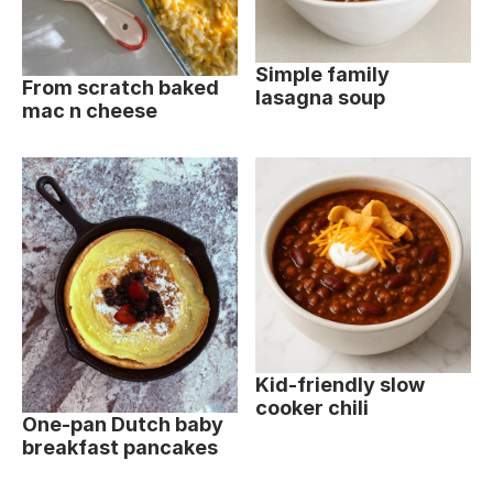
Simple family
From scratch baked
lasagna soup
mac n cheese
Kid-friendly slow
cooker chili
One-pan Dutch baby
breakfast pancakes