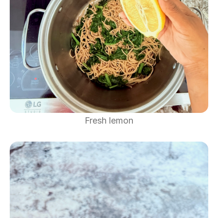
Fresh lemon