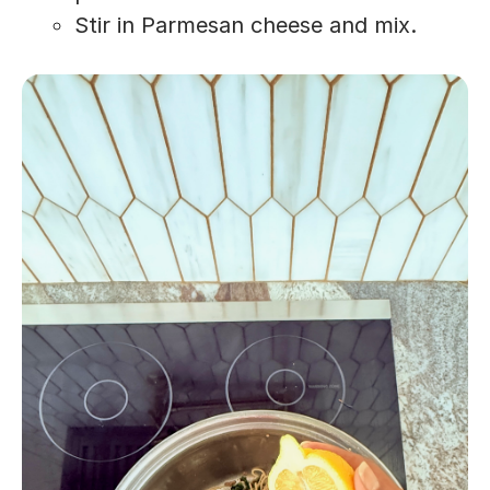
Stir in Parmesan cheese and mix.