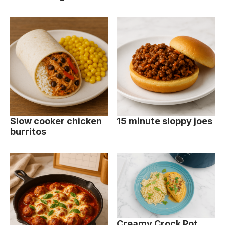
Slow cooker chicken
15 minute sloppy joes
burritos
Creamy Crock Pot