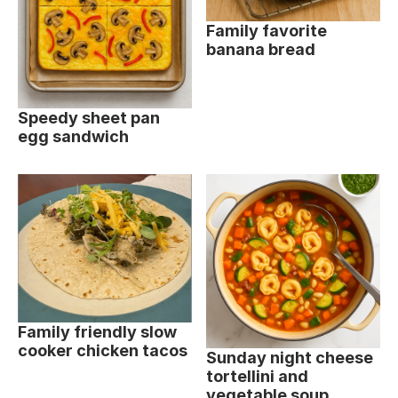
Family favorite
banana bread
Speedy sheet pan
egg sandwich
Family friendly slow
cooker chicken tacos
Sunday night cheese
tortellini and
vegetable soup