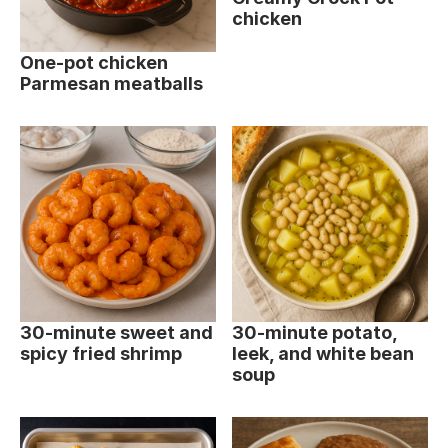
chicken
One-pot chicken
Parmesan meatballs
30-minute sweet and
30-minute potato,
spicy fried shrimp
leek, and white bean
soup