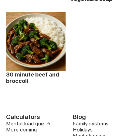
30 minute beef and
broccoli
Calculators
Blog
Mental load quiz →
Family systems
More coming
Holidays
Meal planning