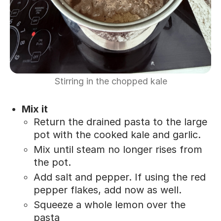
Stirring in the chopped kale
Mix it
Return the drained pasta to the large
pot with the cooked kale and garlic.
Mix until steam no longer rises from
the pot.
Add salt and pepper. If using the red
pepper flakes, add now as well.
Squeeze a whole lemon over the
pasta