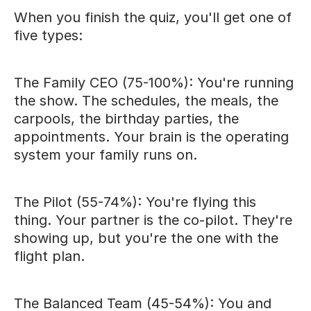
When you finish the quiz, you'll get one of
five types:
The Family CEO (75-100%): You're running
the show. The schedules, the meals, the
carpools, the birthday parties, the
appointments. Your brain is the operating
system your family runs on.
The Pilot (55-74%): You're flying this
thing. Your partner is the co-pilot. They're
showing up, but you're the one with the
flight plan.
The Balanced Team (45-54%): You and