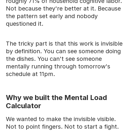
roughly 71% of household cognitive labor.
Not because they're better at it. Because
the pattern set early and nobody
questioned it.
The tricky part is that this work is invisible
by definition. You can see someone doing
the dishes. You can't see someone
mentally running through tomorrow's
schedule at 11pm.
Why we built the Mental Load
Calculator
We wanted to make the invisible visible.
Not to point fingers. Not to start a fight.