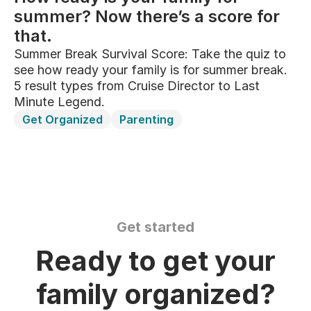
summer? Now there’s a score for
that.
Summer Break Survival Score: Take the quiz to
see how ready your family is for summer break.
5 result types from Cruise Director to Last
Minute Legend.
Get Organized
Parenting
Get started
Ready to get your
family organized?