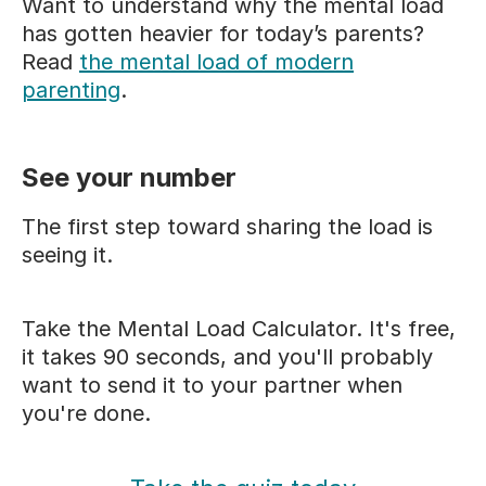
Want to understand why the mental load
has gotten heavier for today’s parents?
Read
the mental load of modern
parenting
.
See your number
The first step toward sharing the load is
seeing it.
Take the Mental Load Calculator. It's free,
it takes 90 seconds, and you'll probably
want to send it to your partner when
you're done.