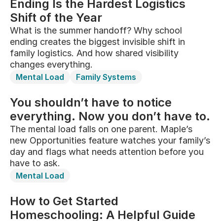
Ending Is the Hardest Logistics
Shift of the Year
What is the summer handoff? Why school
ending creates the biggest invisible shift in
family logistics. And how shared visibility
changes everything.
Mental Load
Family Systems
You shouldn’t have to notice
everything. Now you don’t have to.
The mental load falls on one parent. Maple’s
new Opportunities feature watches your family’s
day and flags what needs attention before you
have to ask.
Mental Load
How to Get Started
Homeschooling: A Helpful Guide