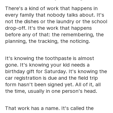
There's a kind of work that happens in
every family that nobody talks about. It's
not the dishes or the laundry or the school
drop-off. It's the work that happens
before any of that: the remembering, the
planning, the tracking, the noticing.
It's knowing the toothpaste is almost
gone. It's knowing your kid needs a
birthday gift for Saturday. It's knowing the
car registration is due and the field trip
form hasn't been signed yet. All of it, all
the time, usually in one person's head.
That work has a name. It's called the