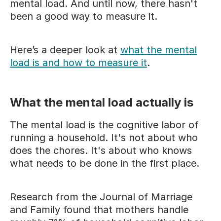
mental load. And until now, there hasn't
been a good way to measure it.
Here’s a deeper look at
what the mental
load is and how to measure it
.
What the mental load actually is
The mental load is the cognitive labor of
running a household. It's not about who
does the chores. It's about who knows
what needs to be done in the first place.
Research from the Journal of Marriage
and Family found that mothers handle