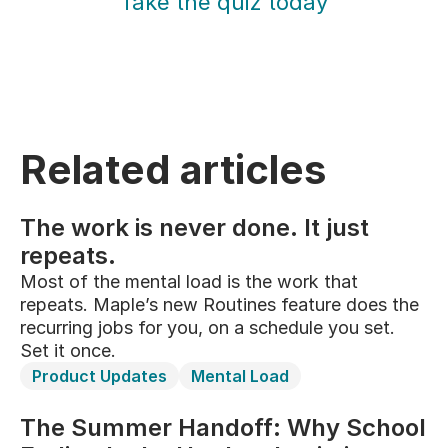
Take the quiz today
Related articles
The work is never done. It just
repeats.
Most of the mental load is the work that
repeats. Maple’s new Routines feature does the
recurring jobs for you, on a schedule you set.
Set it once.
Product Updates
Mental Load
The Summer Handoff: Why School