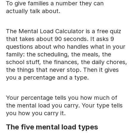
To give families a number they can
actually talk about.
The Mental Load Calculator is a free quiz
that takes about 90 seconds. It asks 9
questions about who handles what in your
family: the scheduling, the meals, the
school stuff, the finances, the daily chores,
the things that never stop. Then it gives
you a percentage and a type.
Your percentage tells you how much of
the mental load you carry. Your type tells
you how you carry it.
The five mental load types