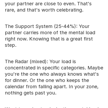
your partner are close to even. That's
rare, and that's worth celebrating.
The Support System (25-44%): Your
partner carries more of the mental load
right now. Knowing that is a great first
step.
The Radar (mixed): Your load is
concentrated in specific categories. Maybe
you're the one who always knows what's
for dinner. Or the one who keeps the
calendar from falling apart. In your zone,
nothing gets past you.