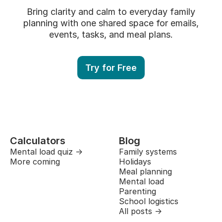
Bring clarity and calm to everyday family
planning with one shared space for emails,
events, tasks, and meal plans.
Try for Free
Calculators
Blog
Mental load quiz →
Family systems
More coming
Holidays
Meal planning
Mental load
Parenting
School logistics
All posts →