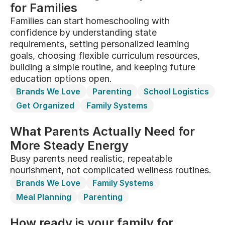
for Families
Families can start homeschooling with
confidence by understanding state
requirements, setting personalized learning
goals, choosing flexible curriculum resources,
building a simple routine, and keeping future
education options open.
Brands We Love
Parenting
School Logistics
Get Organized
Family Systems
What Parents Actually Need for
More Steady Energy
Busy parents need realistic, repeatable
nourishment, not complicated wellness routines.
Brands We Love
Family Systems
Meal Planning
Parenting
How ready is your family for