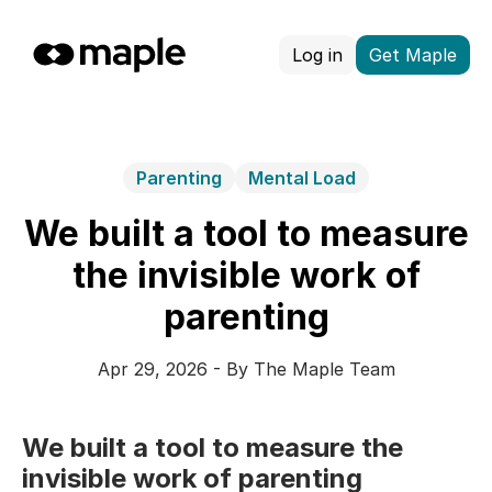
Log in
Get Maple
Parenting
Mental Load
We built a tool to measure
the invisible work of
parenting
Apr 29, 2026 - By The Maple Team
We built a tool to measure the
invisible work of parenting