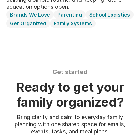
education options open.
Brands We Love
Parenting
School Logistics
Get Organized
Family Systems
Get started
Ready to get your
family organized?
Bring clarity and calm to everyday family
planning with one shared space for emails,
events, tasks, and meal plans.