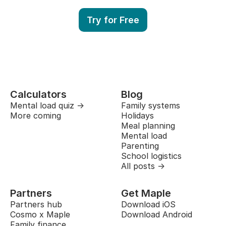
Try for Free
Calculators
Blog
Mental load quiz →
Family systems
More coming
Holidays
Meal planning
Mental load
Parenting
School logistics
All posts →
Partners
Get Maple
Partners hub
Download iOS
Cosmo x Maple
Download Android
Family finance