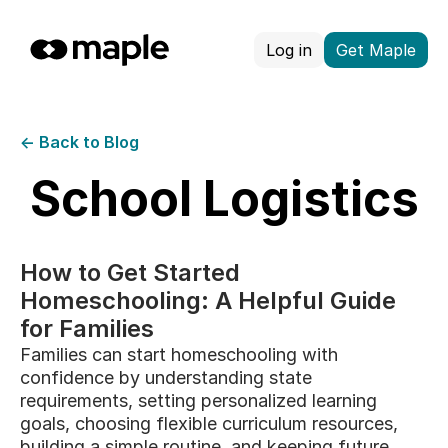
Log in
Get Maple
← Back to Blog
School Logistics
How to Get Started
Homeschooling: A Helpful Guide
for Families
Families can start homeschooling with
confidence by understanding state
requirements, setting personalized learning
goals, choosing flexible curriculum resources,
building a simple routine, and keeping future