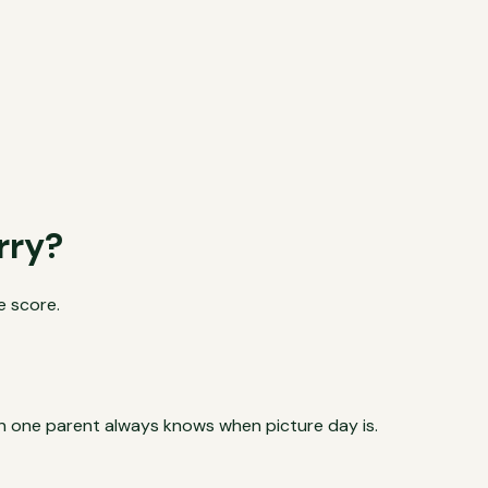
rry?
e score.
son one parent always knows when picture day is.