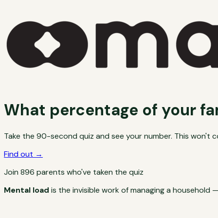
What percentage of your fa
Take the 90-second quiz and see your number. This won't cov
Find out →
Join
896
parents who've taken the quiz
Mental load
is the invisible work of managing a household —