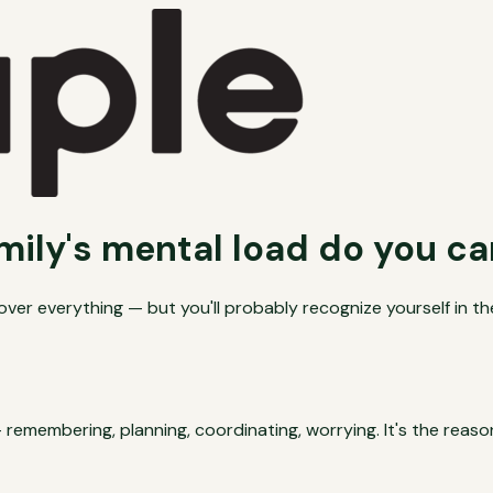
mily's mental load do you ca
er everything — but you'll probably recognize yourself in th
 remembering, planning, coordinating, worrying. It's the rea